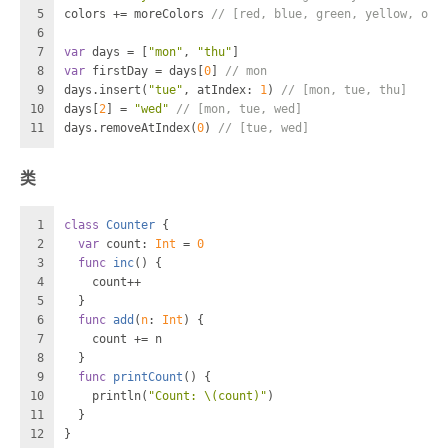
5
colors 
+=
 moreColors 
// [red, blue, green, yellow, ora
6
7
var
 days 
=
 [
"mon"
, 
"thu"
]
8
var
 firstDay 
=
 days[
0
] 
// mon
9
days.insert(
"tue"
, atIndex: 
1
) 
// [mon, tue, thu]
10
days[
2
] 
=
"wed"
// [mon, tue, wed]
11
days.removeAtIndex(
0
) 
// [tue, wed]
类
1
class
Counter
 {
2
var
 count: 
Int
=
0
3
func
inc
() {
4
    count
++
5
  }
6
func
add
(
n
: 
Int
) {
7
    count 
+=
 n
8
  }
9
func
printCount
() {
10
    println(
"Count: 
\(count)
"
)
11
  }
12
}