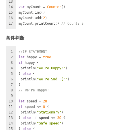
13
14
var
 myCount 
=
Counter
()
15
myCount.inc()
16
myCount.add(
2
)
17
myCount.printCount() 
// Count: 3
条件判断
1
//IF STATEMENT
2
let
 happy 
=
true
3
if
 happy {
4
 println(
"We're Happy!"
)
5
} 
else
 {
6
 println(
"We're Sad :('"
)
7
}
8
// We're Happy!
9
10
let
 speed 
=
28
11
if
 speed 
<=
0
 {
12
 println(
"Stationary"
)
13
} 
else
if
 speed 
<=
30
 {
14
 println(
"Safe speed"
)
15
} 
else
 {