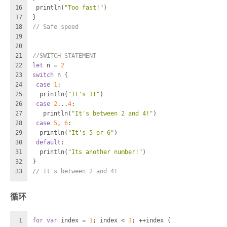
16
 println(
"Too fast!"
)
17
}
18
// Safe speed
19
20
21
//SWITCH STATEMENT
22
let
 n 
=
2
23
switch
 n {
24
case
1
:
25
  println(
"It's 1!"
)
26
case
2
...
4
:
27
   println(
"It's between 2 and 4!"
)
28
case
5
, 
6
:
29
  println(
"It's 5 or 6"
)
30
default
:
31
  println(
"Its another number!"
)
32
}
33
// It's between 2 and 4!
循环
1
for
var
 index 
=
1
; index 
<
3
; 
++
index {