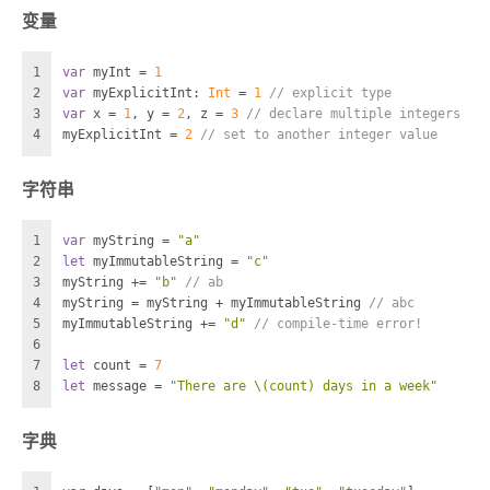
变量
1
var
 myInt 
=
1
2
var
 myExplicitInt: 
Int
=
1
// explicit type
3
var
 x 
=
1
, y 
=
2
, z 
=
3
// declare multiple integers
4
myExplicitInt 
=
2
// set to another integer value
字符串
1
var
 myString 
=
"a"
2
let
 myImmutableString 
=
"c"
3
myString 
+=
"b"
// ab
4
myString 
=
 myString 
+
 myImmutableString 
// abc
5
myImmutableString 
+=
"d"
// compile-time error!
6
7
let
 count 
=
7
8
let
 message 
=
"There are 
\(count)
 days in a week"
字典