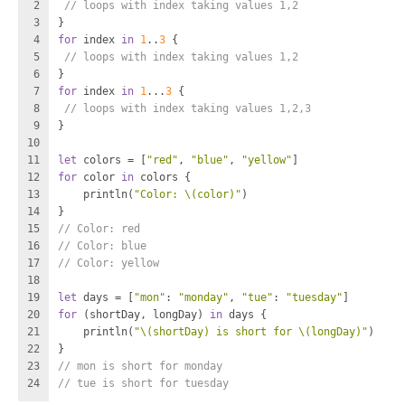
2
// loops with index taking values 1,2
3
}
4
for
 index 
in
1
..
3
 {
5
// loops with index taking values 1,2
6
}
7
for
 index 
in
1
...
3
 {
8
// loops with index taking values 1,2,3
9
}
10
11
let
 colors 
=
 [
"red"
, 
"blue"
, 
"yellow"
]
12
for
 color 
in
 colors {
13
    println(
"Color: 
\(color)
"
)
14
}
15
// Color: red
16
// Color: blue
17
// Color: yellow
18
19
let
 days 
=
 [
"mon"
: 
"monday"
, 
"tue"
: 
"tuesday"
]
20
for
 (shortDay, longDay) 
in
 days {
21
    println(
"
\(shortDay)
 is short for 
\(longDay)
"
)
22
}
23
// mon is short for monday
24
// tue is short for tuesday