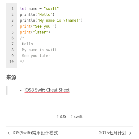
1
let
 name 
=
"swift"
2
println(
"Hello"
)
3
println(
"My name is 
\(name)
"
)
4
print
(
"See you "
)
5
print
(
"later"
)
6
/*  
7
 Hello
8
 My name is swift
9
 See you later
10
*/
来源
iOS8 Swift Cheat Sheet
# iOS
# swift
iOS(Swift)常用设计模式
2015七月计划