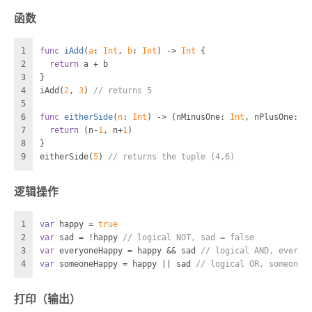
函数
1
func
iAdd
(
a
: 
Int
, 
b
: 
Int
) -> 
Int
 {
2
return
 a 
+
 b
3
}
4
iAdd(
2
, 
3
) 
// returns 5
5
6
func
eitherSide
(
n
: 
Int
) -> (nMinusOne: 
Int
, nPlusOne: 
I
7
return
 (n
-
1
, n
+
1
)
8
}
9
eitherSide(
5
) 
// returns the tuple (4,6)
逻辑操作
1
var
 happy 
=
true
2
var
 sad 
=
!
happy 
// logical NOT, sad = false
3
var
 everyoneHappy 
=
 happy 
&&
 sad 
// logical AND, everyo
4
var
 someoneHappy 
=
 happy 
||
 sad 
// logical OR, someoneH
打印（输出）