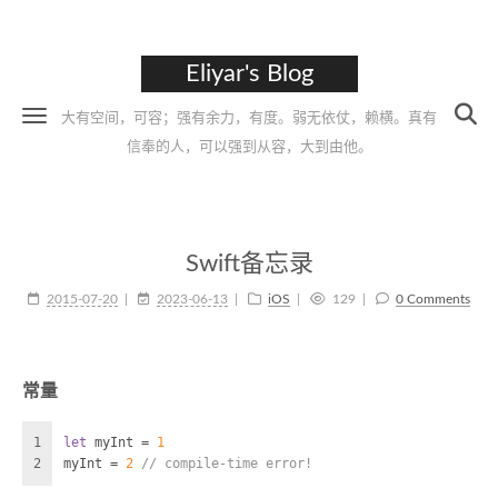
Eliyar's Blog
大有空间，可容；强有余力，有度。弱无依仗，赖横。真有
信奉的人，可以强到从容，大到由他。
Swift备忘录
2015-07-20
2023-06-13
iOS
129
0 Comments
常量
1
let
 myInt 
=
1
2
myInt 
=
2
// compile-time error!