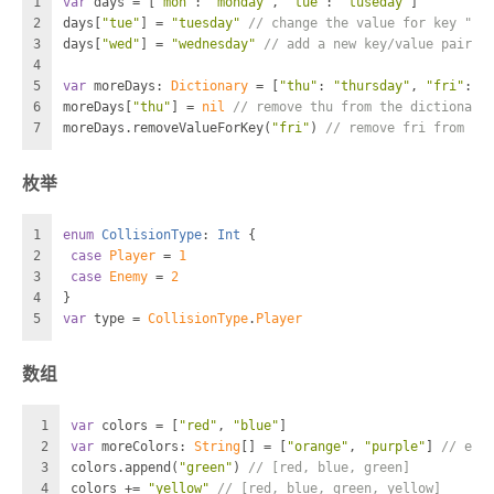
1
var
 days 
=
 [
"mon"
: 
"monday"
, 
"tue"
: 
"tuseday"
]
2
days[
"tue"
] 
=
"tuesday"
// change the value for key "tu
3
days[
"wed"
] 
=
"wednesday"
// add a new key/value pair
4
5
var
 moreDays: 
Dictionary
=
 [
"thu"
: 
"thursday"
, 
"fri"
: 
"
6
moreDays[
"thu"
] 
=
nil
// remove thu from the dictionary
7
moreDays.removeValueForKey(
"fri"
) 
// remove fri from th
枚举
1
enum
CollisionType
: 
Int
 {
2
case
Player
=
1
3
case
Enemy
=
2
4
}
5
var
 type 
=
CollisionType
.
Player
数组
1
var
 colors 
=
 [
"red"
, 
"blue"
]
2
var
 moreColors: 
String
[] 
=
 [
"orange"
, 
"purple"
] 
// exp
3
colors.append(
"green"
) 
// [red, blue, green]
4
colors 
+=
"yellow"
// [red, blue, green, yellow]